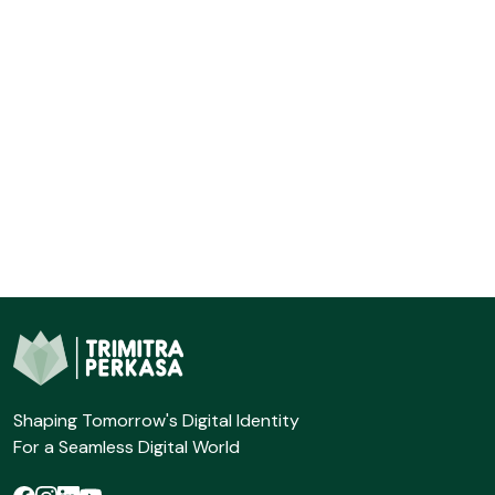
Shaping Tomorrow's Digital Identity
For a Seamless Digital World