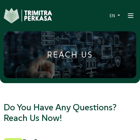
EN
REACH US
Do You Have Any Questions?
Reach Us Now!