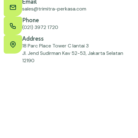
Email
sales@trimitra-perkasa.com
Phone
(021) 3972 1720
Address
18 Parc Place Tower C lantai 3
Jl. Jend Sudirman Kav 52-53, Jakarta Selatan
12190